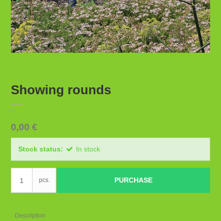
Showing rounds
0,00 €
Stock status:
In stock
PURCHASE
pcs.
Description