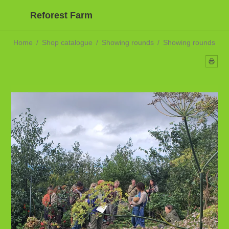
Reforest Farm
Home
/
Shop catalogue
/
Showing rounds
/
Showing rounds