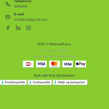
Telephone
0000000
E-mail
mirailleris@gmail.com
2026 © ReforestFarm.
VAT number: 37154350
Bank details: Merkur 8401-1079864
Built with ♥ by DanDomain
Privatlivspolitik
Cookiepolitik
Vilkår og betingelser