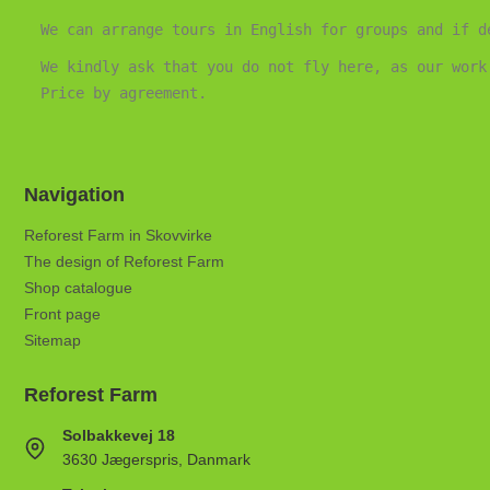
We can arrange tours in English for groups and if d
We kindly ask that you do not fly here, as our work
Price by agreement.
Navigation
Reforest Farm in Skovvirke
The design of Reforest Farm
Shop catalogue
Front page
Sitemap
Reforest Farm
Solbakkevej 18
3630 Jægerspris, Danmark