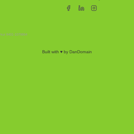
erkur 8401-1079864
Built with ♥ by DanDomain