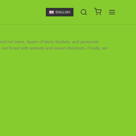
ENGLISH
 and nut trees, layers of berry bushes, and perennial
nut forest with walnuts and sweet chestnuts. Finally, we