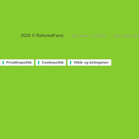
2026 © ReforestFarm.
VAT number: 37154350
Bank details: M
Privatlivspolitik
Cookiepolitik
Vilkår og betingelser