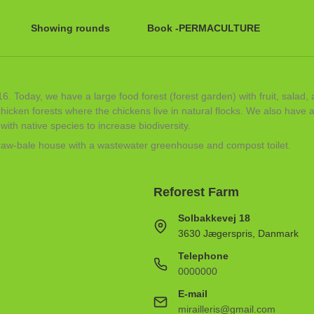
Showing rounds
Book -PERMACULTURE
6. Today, we have a large food forest (forest garden) with fruit, salad,
cken forests where the chickens live in natural flocks. We also have a 
ith native species to increase biodiversity.
straw-bale house with a wastewater greenhouse and compost toilet.
Reforest Farm
Solbakkevej 18
3630 Jægerspris, Danmark
Telephone
0000000
E-mail
mirailleris@gmail.com