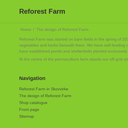
Reforest Farm
Home
/
The design of Reforest Farm
Reforest Farm was started on bare fields in the spring of 201
vegetables and herbs beneath them. We have self-feeding chi
have established ponds and shelterbelts planted exclusively w
At the centre of the permaculture farm stands our off-grid 
Navigation
Reforest Farm in Skovvirke
The design of Reforest Farm
Shop catalogue
Front page
Sitemap